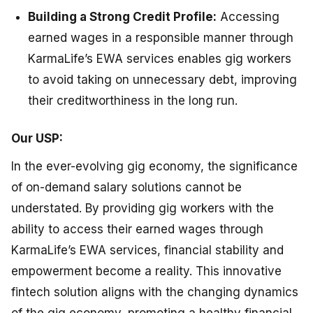
Building a Strong Credit Profile:
Accessing
earned wages in a responsible manner through
KarmaLife’s EWA services enables gig workers
to avoid taking on unnecessary debt, improving
their creditworthiness in the long run.
Our USP:
In the ever-evolving gig economy, the significance
of on-demand salary solutions cannot be
understated. By providing gig workers with the
ability to access their earned wages through
KarmaLife’s EWA services, financial stability and
empowerment become a reality. This innovative
fintech solution aligns with the changing dynamics