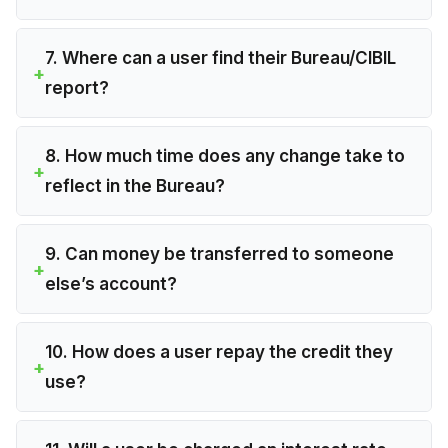
7. Where can a user find their Bureau/CIBIL
report?
8. How much time does any change take to
reflect in the Bureau?
9. Can money be transferred to someone
else’s account?
10. How does a user repay the credit they
use?