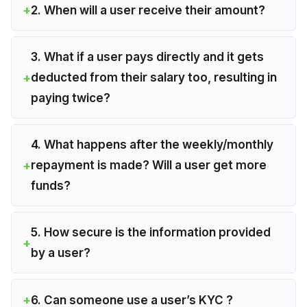
2. When will a user receive their amount?
3. What if a user pays directly and it gets
deducted from their salary too, resulting in
paying twice?
4. What happens after the weekly/monthly
repayment is made? Will a user get more
funds?
5. How secure is the information provided
by a user?
6. Can someone use a user’s KYC ?