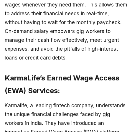
wages whenever they need them. This allows them
to address their financial needs in real-time,
without having to wait for the monthly paycheck.
On-demand salary empowers gig workers to
manage their cash flow effectively, meet urgent
expenses, and avoid the pitfalls of high-interest
loans or credit card debts.
KarmaLife’s Earned Wage Access
(EWA) Services:
Karmalife, a leading fintech company, understands
the unique financial challenges faced by gig
workers in India. They have introduced an