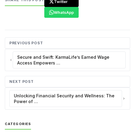
Twitter
WhatsApp
PREVIOUS POST
Secure and Swift: KarmaLife’s Earned Wage
Access Empowers …
NEXT POST
Unlocking Financial Security and Wellness: The
Power of …
CATEGORIES