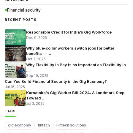
Financial security
RECENT POSTS
Responsible Credit for India’s Gig Workforce
Dec 9, 2025
Why blue-collar workers switch jobs for better
benefits — …
Oct 7, 2025
Why Flexibility in Pay Is as Important as Flexibility in
…
Sep 19, 2025
Can You Build Financial Security in the Gig Economy?
Jul 16, 2025
Karnataka’s Gig Worker Bill 2024: A Landmark Step
Toward …
Jul 2, 2025
TAGS
gig economy
fintech
Fintech solutions