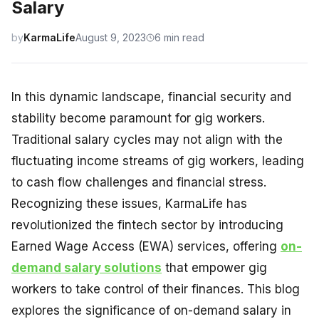
Salary
by
KarmaLife
August 9, 2023
6 min read
In this dynamic landscape, financial security and
stability become paramount for gig workers.
Traditional salary cycles may not align with the
fluctuating income streams of gig workers, leading
to cash flow challenges and financial stress.
Recognizing these issues, KarmaLife has
revolutionized the fintech sector by introducing
Earned Wage Access (EWA) services, offering
on-
demand salary solutions
that empower gig
workers to take control of their finances. This blog
explores the significance of on-demand salary in