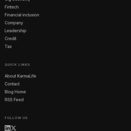
Fintech
Financial inclusion
Company
Leadership
Credit
Tax
QUICK LINKS
About KarmaLife
Contact
Blog Home
RSS Feed
FOLLOW US