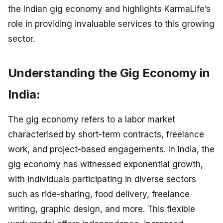
the Indian gig economy and highlights KarmaLife’s
role in providing invaluable services to this growing
sector.
Understanding the Gig Economy in
India:
The gig economy refers to a labor market
characterised by short-term contracts, freelance
work, and project-based engagements. In India, the
gig economy has witnessed exponential growth,
with individuals participating in diverse sectors
such as ride-sharing, food delivery, freelance
writing, graphic design, and more. This flexible