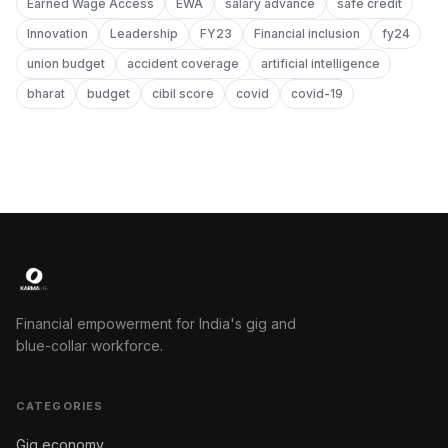
Earned Wage Access
EWA
salary advance
safe credit
Innovation
Leadership
FY23
Financial inclusion
fy24
union budget
accident coverage
artificial intelligence
bharat
budget
cibil score
covid
covid-19
Financial empowerment for India's gig and
blue-collar workforce.
CATEGORIES
Gig economy