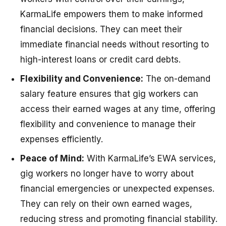
KarmaLife empowers them to make informed
financial decisions. They can meet their
immediate financial needs without resorting to
high-interest loans or credit card debts.
Flexibility and Convenience:
The on-demand
salary feature ensures that gig workers can
access their earned wages at any time, offering
flexibility and convenience to manage their
expenses efficiently.
Peace of Mind:
With KarmaLife’s EWA services,
gig workers no longer have to worry about
financial emergencies or unexpected expenses.
They can rely on their own earned wages,
reducing stress and promoting financial stability.