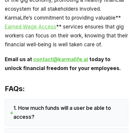
of the gig economy, promoting a healthy financial
ecosystem for all stakeholders involved.
KarmaLife’s commitment to providing valuable**
Earned Wage Access
** services ensures that gig
workers can focus on their work, knowing that their
financial well-being is well taken care of.
Email us at
contact@karmalife.ai
today to
unlock financial freedom for your employees.
FAQs:
1. How much funds will a user be able to
access?