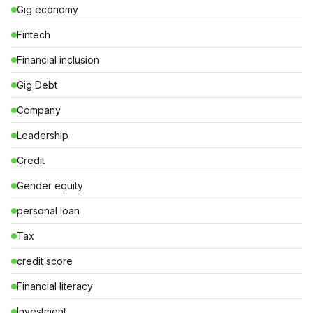
Gig economy
Fintech
Financial inclusion
Gig Debt
Company
Leadership
Credit
Gender equity
personal loan
Tax
credit score
Financial literacy
Investment