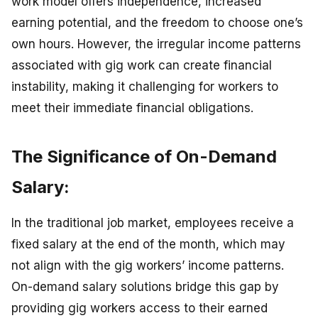
work model offers independence, increased
earning potential, and the freedom to choose one’s
own hours. However, the irregular income patterns
associated with gig work can create financial
instability, making it challenging for workers to
meet their immediate financial obligations.
The Significance of On-Demand
Salary:
In the traditional job market, employees receive a
fixed salary at the end of the month, which may
not align with the gig workers’ income patterns.
On-demand salary solutions bridge this gap by
providing gig workers access to their earned