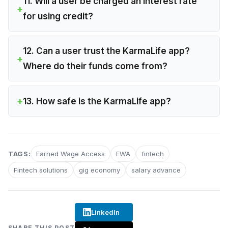
11. Will a user be charged an interest rate
for using credit?
12. Can a user trust the KarmaLife app?
Where do their funds come from?
13. How safe is the KarmaLife app?
TAGS:
Earned Wage Access
EWA
fintech
Fintech solutions
gig economy
salary advance
LinkedIn
SHARE THIS POST