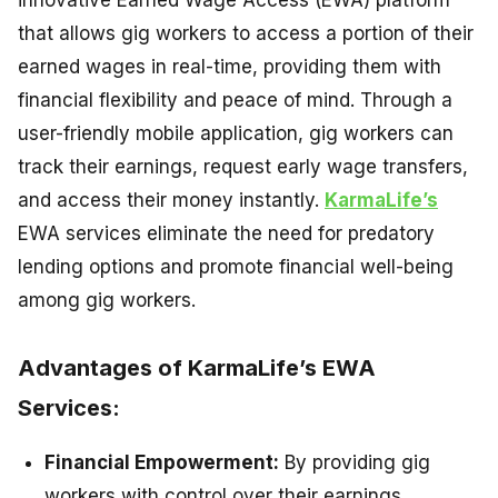
innovative Earned Wage Access (EWA) platform
that allows gig workers to access a portion of their
earned wages in real-time, providing them with
financial flexibility and peace of mind. Through a
user-friendly mobile application, gig workers can
track their earnings, request early wage transfers,
and access their money instantly.
KarmaLife’s
EWA services eliminate the need for predatory
lending options and promote financial well-being
among gig workers.
Advantages of KarmaLife’s EWA
Services:
Financial Empowerment:
By providing gig
workers with control over their earnings,