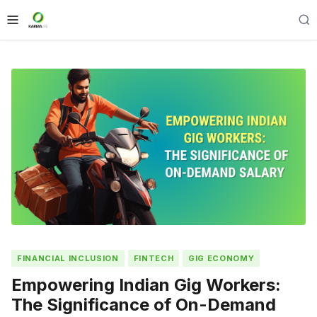
FINANCIAL INCLUSION
FINTECH
GIG ECONOMY
Empowering Indian Gig Workers:
The Significance of On-Demand