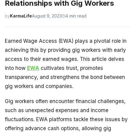
Relationships with Gig Workers
by
KarmaLife
August 9, 2023
4 min read
Earned Wage Access (EWA) plays a pivotal role in
achieving this by providing gig workers with early
access to their earned wages. This article delves
into how
EWA
cultivates trust, promotes
transparency, and strengthens the bond between
gig workers and companies.
Gig workers often encounter financial challenges,
such as unexpected expenses and income
fluctuations. EWA platforms tackle these issues by
offering advance cash options, allowing gig