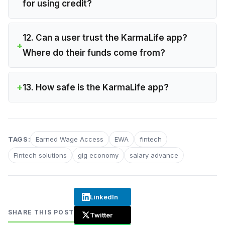
for using credit?
12. Can a user trust the KarmaLife app?
Where do their funds come from?
13. How safe is the KarmaLife app?
TAGS:
Earned Wage Access
EWA
fintech
Fintech solutions
gig economy
salary advance
LinkedIn
SHARE THIS POST
Twitter