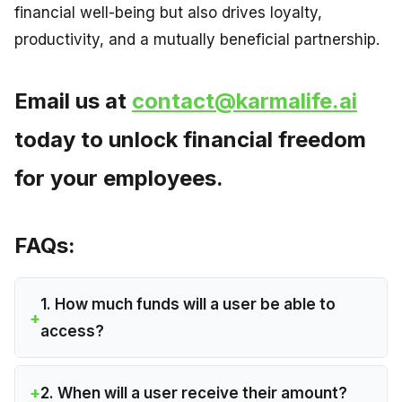
financial well-being but also drives loyalty,
productivity, and a mutually beneficial partnership.
Email us at
contact@karmalife.ai
today to unlock financial freedom
for your employees.
FAQs:
1. How much funds will a user be able to
access?
2. When will a user receive their amount?