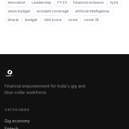
Innovation
Leadership
FY23
Financial inclusion
fy24
union budget
accident coverage
artificial intelligence
bharat
budget
cibil score
covid
covid-19
Financial empowerment for India's gig and
blue-collar workforce.
CATEGORIES
Gig economy
Fintech