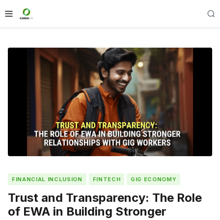
FINANCIAL INCLUSION
FINTECH
GIG ECONOMY
Trust and Transparency: The Role
of EWA in Building Stronger