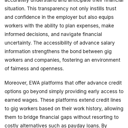
accurately understand and anticipate their financial
situation. This transparency not only instills trust
and confidence in the employer but also equips
workers with the ability to plan expenses, make
informed decisions, and navigate financial
uncertainty. The accessibility of advance salary
information strengthens the bond between gig
workers and companies, fostering an environment
of fairness and openness.
Moreover, EWA platforms that offer advance credit
options go beyond simply providing early access to
earned wages. These platforms extend credit lines
to gig workers based on their work history, allowing
them to bridge financial gaps without resorting to
costly alternatives such as payday loans. By