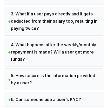
3. What if a user pays directly and it gets
deducted from their salary too, resulting in
paying twice?
4. What happens after the weekly/monthly
repayment is made? Will a user get more
funds?
5. How secure is the information provided
by a user?
6. Can someone use a user’s KYC?