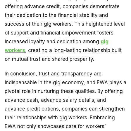
offering advance credit, companies demonstrate
their dedication to the financial stability and
success of their gig workers. This heightened level
of support and financial empowerment fosters
increased loyalty and dedication among
gig
workers
, creating a long-lasting relationship built
on mutual trust and shared prosperity.
In conclusion, trust and transparency are
indispensable in the gig economy, and EWA plays a
pivotal role in nurturing these qualities. By offering
advance cash, advance salary details, and
advance credit options, companies can strengthen
their relationships with gig workers. Embracing
EWA not only showcases care for workers’