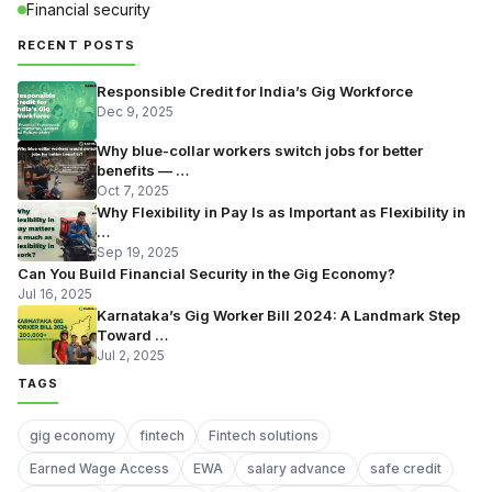
Financial security
RECENT POSTS
Responsible Credit for India’s Gig Workforce
Dec 9, 2025
Why blue-collar workers switch jobs for better
benefits — …
Oct 7, 2025
Why Flexibility in Pay Is as Important as Flexibility in
…
Sep 19, 2025
Can You Build Financial Security in the Gig Economy?
Jul 16, 2025
Karnataka’s Gig Worker Bill 2024: A Landmark Step
Toward …
Jul 2, 2025
TAGS
gig economy
fintech
Fintech solutions
Earned Wage Access
EWA
salary advance
safe credit