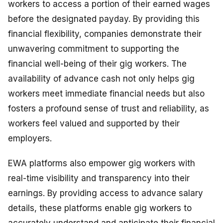
workers to access a portion of their earned wages
before the designated payday. By providing this
financial flexibility, companies demonstrate their
unwavering commitment to supporting the
financial well-being of their gig workers. The
availability of advance cash not only helps gig
workers meet immediate financial needs but also
fosters a profound sense of trust and reliability, as
workers feel valued and supported by their
employers.
EWA platforms also empower gig workers with
real-time visibility and transparency into their
earnings. By providing access to advance salary
details, these platforms enable gig workers to