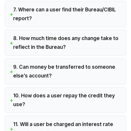
7. Where can a user find their Bureau/CIBIL
report?
8. How much time does any change take to
reflect in the Bureau?
9. Can money be transferred to someone
else’s account?
10. How does a user repay the credit they
use?
11. Will a user be charged an interest rate