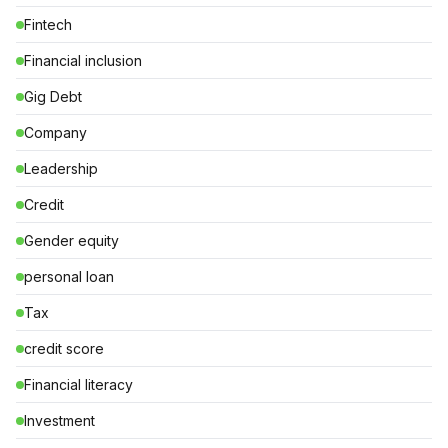
Fintech
Financial inclusion
Gig Debt
Company
Leadership
Credit
Gender equity
personal loan
Tax
credit score
Financial literacy
Investment