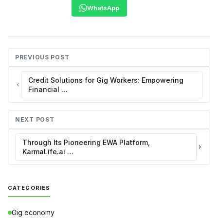
WhatsApp
PREVIOUS POST
Credit Solutions for Gig Workers: Empowering
Financial …
NEXT POST
Through Its Pioneering EWA Platform,
KarmaLife.ai …
CATEGORIES
Gig economy