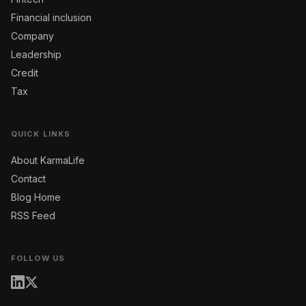
Financial inclusion
Company
Leadership
Credit
Tax
QUICK LINKS
About KarmaLife
Contact
Blog Home
RSS Feed
FOLLOW US