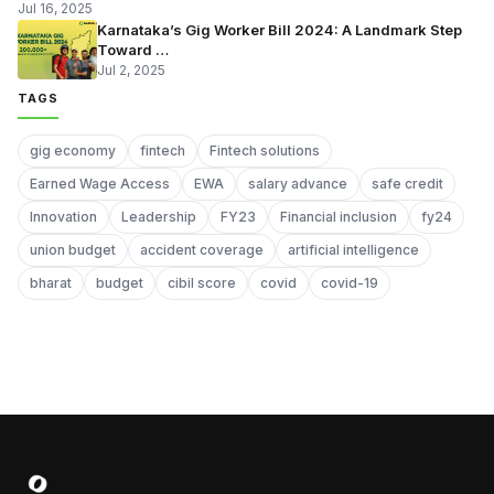
Jul 16, 2025
Karnataka’s Gig Worker Bill 2024: A Landmark Step
Toward …
Jul 2, 2025
TAGS
gig economy
fintech
Fintech solutions
Earned Wage Access
EWA
salary advance
safe credit
Innovation
Leadership
FY23
Financial inclusion
fy24
union budget
accident coverage
artificial intelligence
bharat
budget
cibil score
covid
covid-19