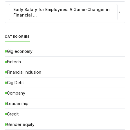
Early Salary for Employees: A Game-Changer in
Financial …
CATEGORIES
Gig economy
Fintech
Financial inclusion
Gig Debt
Company
Leadership
Credit
Gender equity