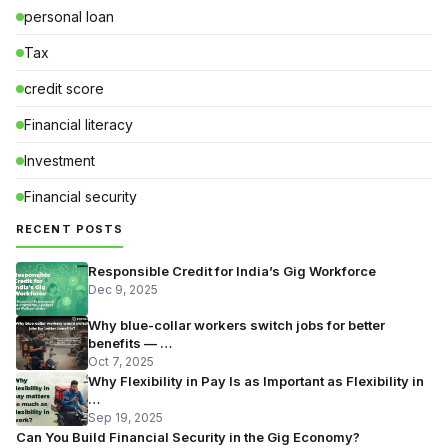
personal loan
Tax
credit score
Financial literacy
Investment
Financial security
RECENT POSTS
Responsible Credit for India’s Gig Workforce
Dec 9, 2025
Why blue-collar workers switch jobs for better
benefits — …
Oct 7, 2025
Why Flexibility in Pay Is as Important as Flexibility in
…
Sep 19, 2025
Can You Build Financial Security in the Gig Economy?