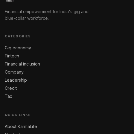
Financial empowerment for India's gig and
blue-collar workforce.
CATEGORIES
Gig economy
Fintech
Financial inclusion
Company
Leadership
Credit
Tax
QUICK LINKS
About KarmaLife