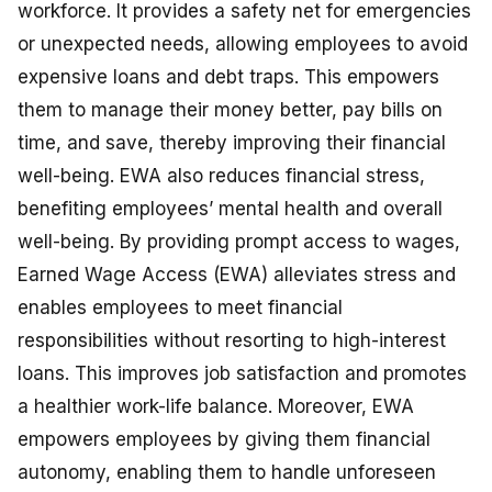
workforce. It provides a safety net for emergencies
or unexpected needs, allowing employees to avoid
expensive loans and debt traps. This empowers
them to manage their money better, pay bills on
time, and save, thereby improving their financial
well-being. EWA also reduces financial stress,
benefiting employees’ mental health and overall
well-being. By providing prompt access to wages,
Earned Wage Access (EWA) alleviates stress and
enables employees to meet financial
responsibilities without resorting to high-interest
loans. This improves job satisfaction and promotes
a healthier work-life balance. Moreover, EWA
empowers employees by giving them financial
autonomy, enabling them to handle unforeseen