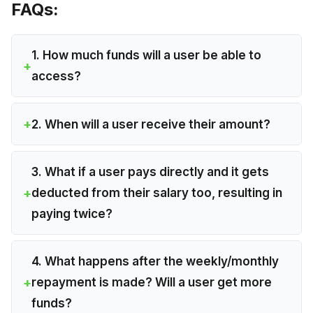
FAQs:
1. How much funds will a user be able to
access?
2. When will a user receive their amount?
3. What if a user pays directly and it gets
deducted from their salary too, resulting in
paying twice?
4. What happens after the weekly/monthly
repayment is made? Will a user get more
funds?