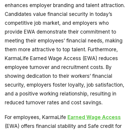
enhances employer branding and talent attraction.
Candidates value financial security in today’s
competitive job market, and employers who
provide EWA demonstrate their commitment to
meeting their employees’ financial needs, making
them more attractive to top talent. Furthermore,
KarmaLife Earned Wage Access (EWA) reduces
employee turnover and recruitment costs. By
showing dedication to their workers’ financial
security, employers foster loyalty, job satisfaction,
and a positive working relationship, resulting in
reduced turnover rates and cost savings.
For employees, KarmaLife
Earned Wage Access
(EWA) offers financial stability and Safe credit for