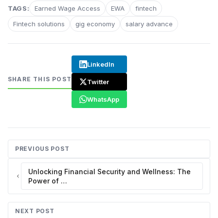
TAGS:
Earned Wage Access
EWA
fintech
Fintech solutions
gig economy
salary advance
LinkedIn
SHARE THIS POST
Twitter
WhatsApp
PREVIOUS POST
Unlocking Financial Security and Wellness: The
Power of …
NEXT POST