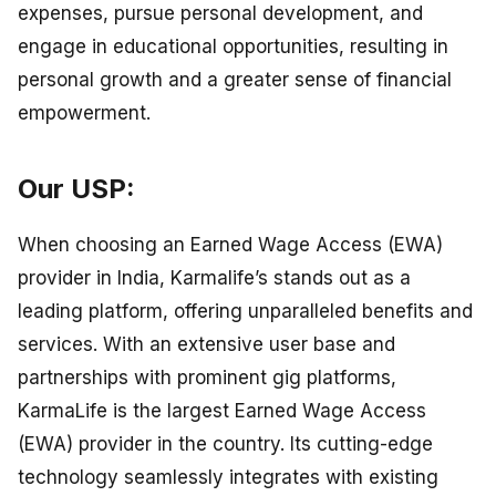
expenses, pursue personal development, and
engage in educational opportunities, resulting in
personal growth and a greater sense of financial
empowerment.
Our USP:
When choosing an Earned Wage Access (EWA)
provider in India, Karmalife’s stands out as a
leading platform, offering unparalleled benefits and
services. With an extensive user base and
partnerships with prominent gig platforms,
KarmaLife is the largest Earned Wage Access
(EWA) provider in the country. Its cutting-edge
technology seamlessly integrates with existing