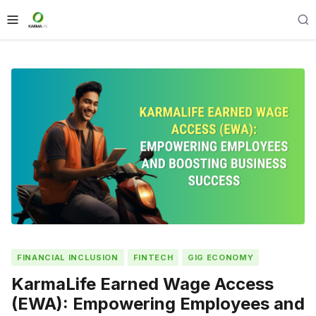
FINANCIAL INCLUSION
FINTECH
GIG ECONOMY
KarmaLife Earned Wage Access
(EWA): Empowering Employees and