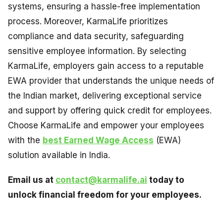
systems, ensuring a hassle-free implementation
process. Moreover, KarmaLife prioritizes
compliance and data security, safeguarding
sensitive employee information. By selecting
KarmaLife, employers gain access to a reputable
EWA provider that understands the unique needs of
the Indian market, delivering exceptional service
and support by offering quick credit for employees.
Choose KarmaLife and empower your employees
with the
best Earned Wage Access
(EWA)
solution available in India.
Email us at
contact@karmalife.ai
today to
unlock financial freedom for your employees.