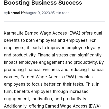
Boosting Business Success
by
KarmaLife
August 9, 2023
5 min read
KarmaLife Earned Wage Access (EWA) offers dual
benefits to both employers and employees. For
employers, it leads to improved employee loyalty
and productivity. Financial stress can significantly
impact employee engagement and productivity. By
promoting financial wellness and reducing financial
worries, Earned Wage Access (EWA) enables
employees to focus better on their tasks. This, in
turn, benefits employers through increased
engagement, motivation, and productivity.
Additionally, offering Earned Wage Access (EWA)