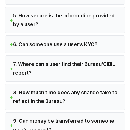
5. How secure is the information provided
by a user?
6. Can someone use a user’s KYC?
7. Where can a user find their Bureau/CIBIL
report?
8. How much time does any change take to
reflect in the Bureau?
9. Can money be transferred to someone
else’s account?