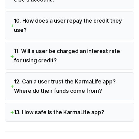
10. How does a user repay the credit they
use?
11. Will a user be charged an interest rate
for using credit?
12. Can a user trust the KarmaLife app?
Where do their funds come from?
13. How safe is the KarmaLife app?