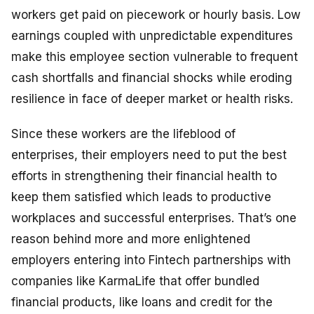
workers get paid on piecework or hourly basis. Low
earnings coupled with unpredictable expenditures
make this employee section vulnerable to frequent
cash shortfalls and financial shocks while eroding
resilience in face of deeper market or health risks.
Since these workers are the lifeblood of
enterprises, their employers need to put the best
efforts in strengthening their financial health to
keep them satisfied which leads to productive
workplaces and successful enterprises. That’s one
reason behind more and more enlightened
employers entering into Fintech partnerships with
companies like KarmaLife that offer bundled
financial products, like loans and credit for the