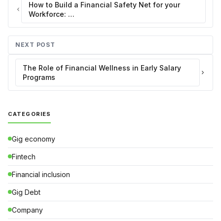
How to Build a Financial Safety Net for your
Workforce: …
NEXT POST
The Role of Financial Wellness in Early Salary
Programs
CATEGORIES
Gig economy
Fintech
Financial inclusion
Gig Debt
Company