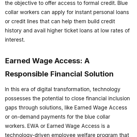
the objective to offer access to formal credit. Blue
collar workers can apply for instant personal loans
or credit lines that can help them build credit
history and avail higher ticket loans at low rates of
interest.
Earned Wage Access: A
Responsible Financial Solution
In this era of digital transformation, technology
possesses the potential to close financial inclusion
gaps through solutions, like Earned Wage Access
or on-demand payments for the blue collar
workers. EWA or Earned Wage Access is a
technology-driven employee welfare program that