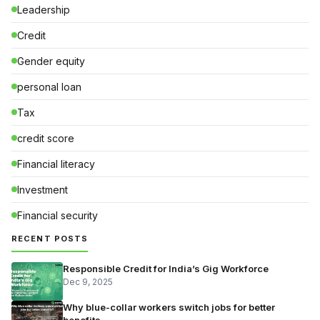
Leadership
Credit
Gender equity
personal loan
Tax
credit score
Financial literacy
Investment
Financial security
RECENT POSTS
Responsible Credit for India’s Gig Workforce
Dec 9, 2025
Why blue-collar workers switch jobs for better
benefits — …