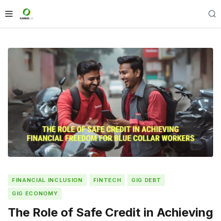
FINANCIAL INCLUSION
FINTECH
GIG DEBT
GIG ECONOMY
The Role of Safe Credit in Achieving