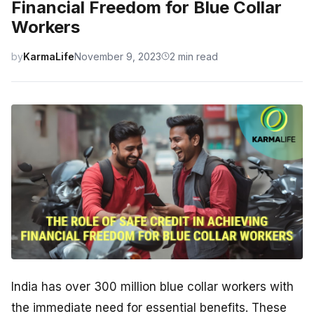
Financial Freedom for Blue Collar
Workers
by
KarmaLife
November 9, 2023
2 min read
India has over 300 million blue collar workers with
the immediate need for essential benefits. These