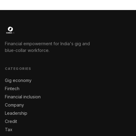
Financial empowerment for India's gig and
blue-collar workforce.
CATEGORIES
Gig economy
Fintech
Financial inclusion
Company
Leadership
Credit
Tax