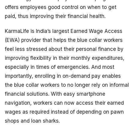
offers employees good control on when to get
paid, thus improving their financial health.
KarmaLife is India’s largest Earned Wage Access
(EWA) provider that helps the blue collar workers
feel less stressed about their personal finance by
improving flexibility in their monthly expenditures,
especially in times of emergencies. And most
importantly, enrolling in on-demand pay enables
the blue collar workers to no longer rely on informal
financial solutions. With easy smartphone
navigation, workers can now access their earned
wages as required instead of depending on pawn
shops and loan sharks.