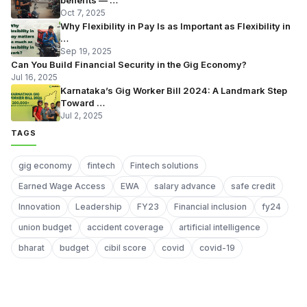
Oct 7, 2025
Why Flexibility in Pay Is as Important as Flexibility in
…
Sep 19, 2025
Can You Build Financial Security in the Gig Economy?
Jul 16, 2025
Karnataka’s Gig Worker Bill 2024: A Landmark Step
Toward …
Jul 2, 2025
TAGS
gig economy
fintech
Fintech solutions
Earned Wage Access
EWA
salary advance
safe credit
Innovation
Leadership
FY23
Financial inclusion
fy24
union budget
accident coverage
artificial intelligence
bharat
budget
cibil score
covid
covid-19