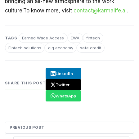
bringing an all-new atmosphere to the work
culture.To know more, visit
contact@karmalife.ai
.
TAGS:
Earned Wage Access
EWA
fintech
Fintech solutions
gig economy
safe credit
LinkedIn
SHARE THIS POST
Twitter
WhatsApp
PREVIOUS POST