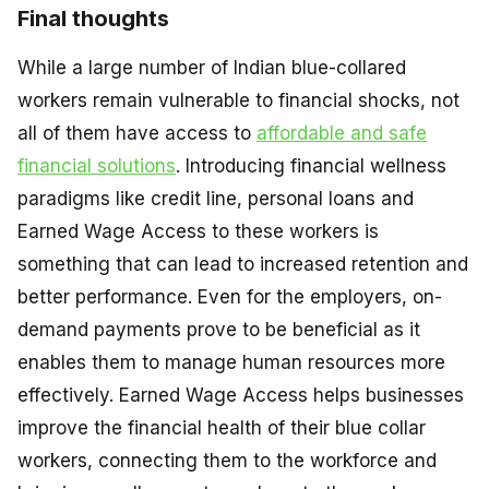
Final thoughts
While a large number of Indian blue-collared
workers remain vulnerable to financial shocks, not
all of them have access to
affordable and safe
financial solutions
. Introducing financial wellness
paradigms like credit line, personal loans and
Earned Wage Access to these workers is
something that can lead to increased retention and
better performance. Even for the employers, on-
demand payments prove to be beneficial as it
enables them to manage human resources more
effectively. Earned Wage Access helps businesses
improve the financial health of their blue collar
workers, connecting them to the workforce and