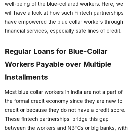
well-being of the blue-collared workers. Here, we
will have a look at how such Fintech partnerships
have empowered the blue collar workers through
financial services, especially safe lines of credit.
Regular Loans for Blue-Collar
Workers Payable over Multiple
Installments
Most blue collar workers in India are not a part of
the formal credit economy since they are new to
credit or because they do not have a credit score.
These fintech partnerships bridge this gap
between the workers and NBFCs or big banks, with