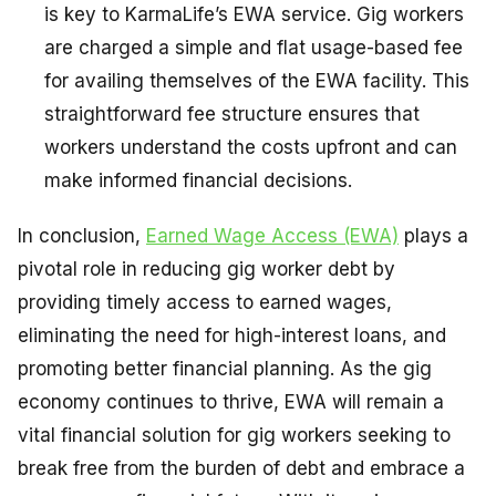
is key to KarmaLife’s EWA service. Gig workers
are charged a simple and flat usage-based fee
for availing themselves of the EWA facility. This
straightforward fee structure ensures that
workers understand the costs upfront and can
make informed financial decisions.
In conclusion,
Earned Wage Access (EWA)
plays a
pivotal role in reducing gig worker debt by
providing timely access to earned wages,
eliminating the need for high-interest loans, and
promoting better financial planning. As the gig
economy continues to thrive, EWA will remain a
vital financial solution for gig workers seeking to
break free from the burden of debt and embrace a