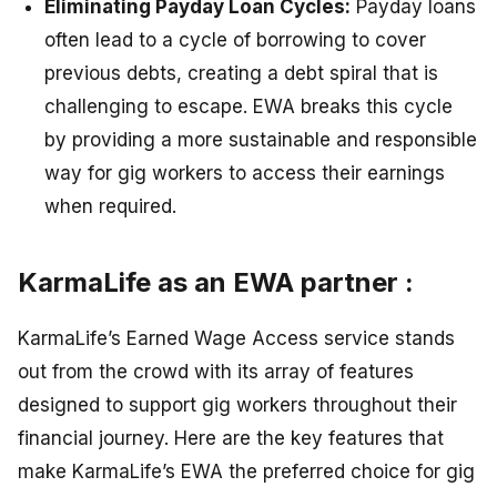
Eliminating Payday Loan Cycles:
Payday loans
often lead to a cycle of borrowing to cover
previous debts, creating a debt spiral that is
challenging to escape. EWA breaks this cycle
by providing a more sustainable and responsible
way for gig workers to access their earnings
when required.
KarmaLife as an EWA partner :
KarmaLife’s Earned Wage Access service stands
out from the crowd with its array of features
designed to support gig workers throughout their
financial journey. Here are the key features that
make KarmaLife’s EWA the preferred choice for gig