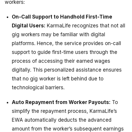
workers:
On-Call Support to Handhold First-Time
Digital Users:
KarmaLife recognizes that not all
gig workers may be familiar with digital
platforms. Hence, the service provides on-call
support to guide first-time users through the
process of accessing their earned wages
digitally. This personalized assistance ensures
that no gig worker is left behind due to
technological barriers.
Auto Repayment from Worker Payouts:
To
simplify the repayment process, KarmaLife’s
EWA automatically deducts the advanced
amount from the worker’s subsequent earnings