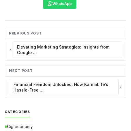
WhatsApp
PREVIOUS POST
Elevating Marketing Strategies: Insights from
Google …
NEXT POST
Financial Freedom Unlocked: How KarmaLife’s
Hassle-Free …
CATEGORIES
Gig economy