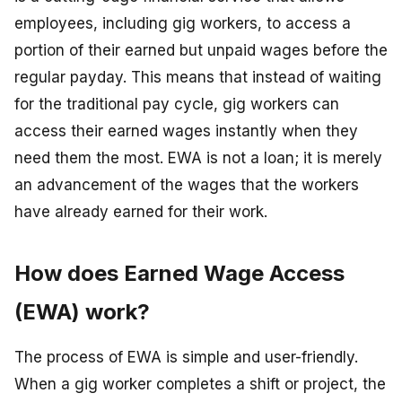
employees, including gig workers, to access a
portion of their earned but unpaid wages before the
regular payday. This means that instead of waiting
for the traditional pay cycle, gig workers can
access their earned wages instantly when they
need them the most. EWA is not a loan; it is merely
an advancement of the wages that the workers
have already earned for their work.
How does Earned Wage Access
(EWA) work?
The process of EWA is simple and user-friendly.
When a gig worker completes a shift or project, the