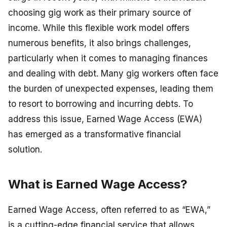
choosing gig work as their primary source of
income. While this flexible work model offers
numerous benefits, it also brings challenges,
particularly when it comes to managing finances
and dealing with debt. Many gig workers often face
the burden of unexpected expenses, leading them
to resort to borrowing and incurring debts. To
address this issue, Earned Wage Access (EWA)
has emerged as a transformative financial
solution.
What is Earned Wage Access?
Earned Wage Access, often referred to as “EWA,”
is a cutting-edge financial service that allows