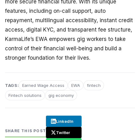
more secure financial future. With its unique
features, including on-call support, auto
repayment, multilingual accessibility, instant credit
access, digital KYC, and transparent fee structure,
KarmaLife’s EWA empowers gig workers to take
control of their financial well-being and build a
stronger foundation for their lives.
TAGS:
Earned Wage Access
EWA
fintech
Fintech solutions
gig economy
LinkedIn
SHARE THIS POST
Twitter