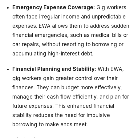
Emergency Expense Coverage:
Gig workers
often face irregular income and unpredictable
expenses. EWA allows them to address sudden
financial emergencies, such as medical bills or
car repairs, without resorting to borrowing or
accumulating high-interest debt.
Financial Planning and Stability:
With EWA,
gig workers gain greater control over their
finances. They can budget more effectively,
manage their cash flow efficiently, and plan for
future expenses. This enhanced financial
stability reduces the need for impulsive
borrowing to make ends meet.