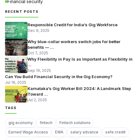
Financial security
RECENT POSTS
Responsible Credit for India’s Gig Workforce
Dec 9, 2025
Why blue-collar workers switch jobs for better
benefits — …
Oct 7, 2025
Why Flexibility in Pay Is as Important as Flexibility in
…
Sep 19, 2025
Can You Build Financial Security in the Gig Economy?
Jul 16, 2025
Karnataka’s Gig Worker Bill 2024: A Landmark Step
Toward …
Jul 2, 2025
TAGS
gig economy
fintech
Fintech solutions
Earned Wage Access
EWA
salary advance
safe credit