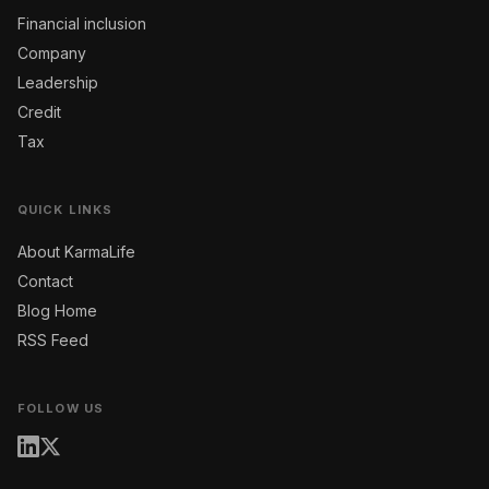
Financial inclusion
Company
Leadership
Credit
Tax
QUICK LINKS
About KarmaLife
Contact
Blog Home
RSS Feed
FOLLOW US