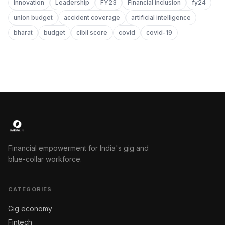
Innovation
Leadership
FY23
Financial inclusion
fy24
union budget
accident coverage
artificial intelligence
bharat
budget
cibil score
covid
covid-19
Financial empowerment for India's gig and
blue-collar workforce.
CATEGORIES
Gig economy
Fintech