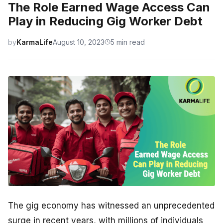
The Role Earned Wage Access Can
Play in Reducing Gig Worker Debt
by
KarmaLife
August 10, 2023
5 min read
The gig economy has witnessed an unprecedented
surge in recent years, with millions of individuals