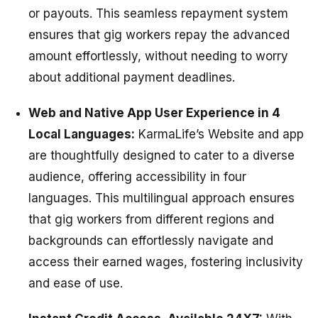
or payouts. This seamless repayment system
ensures that gig workers repay the advanced
amount effortlessly, without needing to worry
about additional payment deadlines.
Web and Native App User Experience in 4
Local Languages:
KarmaLife’s Website and app
are thoughtfully designed to cater to a diverse
audience, offering accessibility in four
languages. This multilingual approach ensures
that gig workers from different regions and
backgrounds can effortlessly navigate and
access their earned wages, fostering inclusivity
and ease of use.