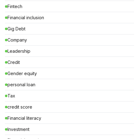
Fintech
Financial inclusion
Gig Debt
Company
Leadership
Credit
Gender equity
personal loan
Tax
credit score
Financial literacy
Investment