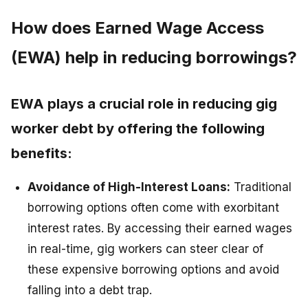
How does Earned Wage Access
(EWA) help in reducing borrowings?
EWA plays a crucial role in reducing gig
worker debt by offering the following
benefits:
Avoidance of High-Interest Loans:
Traditional
borrowing options often come with exorbitant
interest rates. By accessing their earned wages
in real-time, gig workers can steer clear of
these expensive borrowing options and avoid
falling into a debt trap.