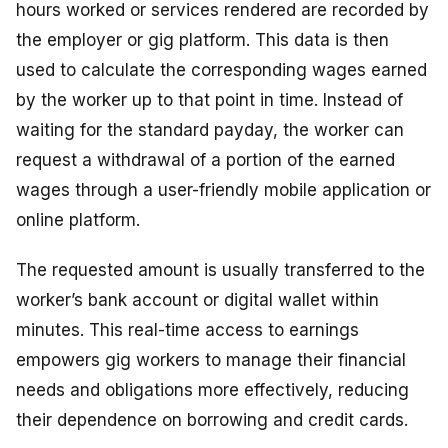
hours worked or services rendered are recorded by
the employer or gig platform. This data is then
used to calculate the corresponding wages earned
by the worker up to that point in time. Instead of
waiting for the standard payday, the worker can
request a withdrawal of a portion of the earned
wages through a user-friendly mobile application or
online platform.
The requested amount is usually transferred to the
worker’s bank account or digital wallet within
minutes. This real-time access to earnings
empowers gig workers to manage their financial
needs and obligations more effectively, reducing
their dependence on borrowing and credit cards.