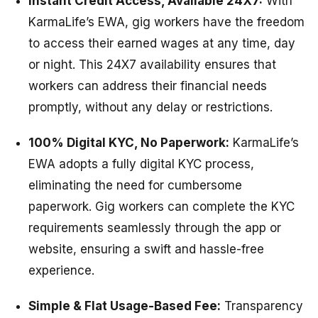
Instant Credit Access, Available 24X7:
With
KarmaLife’s EWA, gig workers have the freedom
to access their earned wages at any time, day
or night. This 24X7 availability ensures that
workers can address their financial needs
promptly, without any delay or restrictions.
100% Digital KYC, No Paperwork:
KarmaLife’s
EWA adopts a fully digital KYC process,
eliminating the need for cumbersome
paperwork. Gig workers can complete the KYC
requirements seamlessly through the app or
website, ensuring a swift and hassle-free
experience.
Simple & Flat Usage-Based Fee:
Transparency