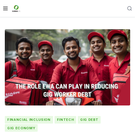
FINANCIAL INCLUSION
FINTECH
GIG DEBT
GIG ECONOMY